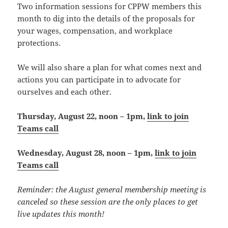
Two information sessions for CPPW members this
month to dig into the details of the proposals for
your wages, compensation, and workplace
protections.
We will also share a plan for what comes next and
actions you can participate in to advocate for
ourselves and each other.
Thursday, August 22, noon – 1pm,
link to join
Teams call
Wednesday, August 28, noon – 1pm,
link to join
Teams call
Reminder: the August general membership meeting is
canceled so these session are the only places to get
live updates this month!