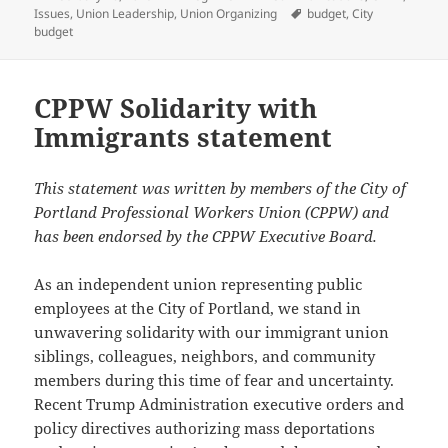
on
Tags
Issues
,
Union Leadership
,
Union Organizing
budget
,
City
budget
CPPW Solidarity with
Immigrants statement
This statement was written by members of the City of
Portland Professional Workers Union (CPPW) and
has been endorsed by the CPPW Executive Board.
As an independent union representing public
employees at the City of Portland, we stand in
unwavering solidarity with our immigrant union
siblings, colleagues, neighbors, and community
members during this time of fear and uncertainty.
Recent Trump Administration executive orders and
policy directives authorizing mass deportations