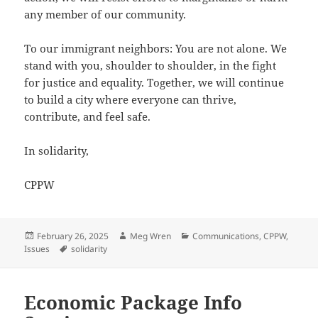
any member of our community.
To our immigrant neighbors: You are not alone. We
stand with you, shoulder to shoulder, in the fight
for justice and equality. Together, we will continue
to build a city where everyone can thrive,
contribute, and feel safe.
In solidarity,
CPPW
Posted
Author
Categories
February 26, 2025
Meg Wren
Communications
,
CPPW
,
on
Tags
Issues
solidarity
Economic Package Info