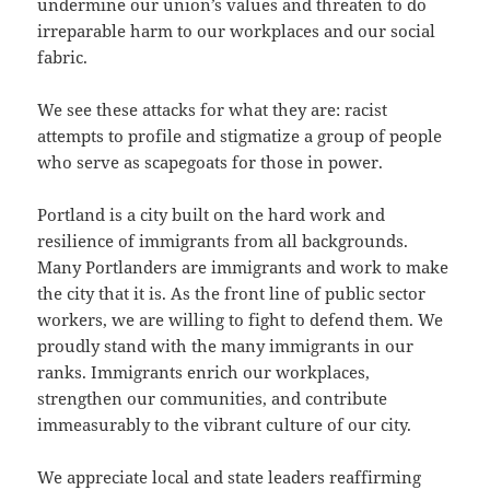
undermine our union’s values and threaten to do
irreparable harm to our workplaces and our social
fabric.
We see these attacks for what they are: racist
attempts to profile and stigmatize a group of people
who serve as scapegoats for those in power.
Portland is a city built on the hard work and
resilience of immigrants from all backgrounds.
Many Portlanders are immigrants and work to make
the city that it is. As the front line of public sector
workers, we are willing to fight to defend them. We
proudly stand with the many immigrants in our
ranks. Immigrants enrich our workplaces,
strengthen our communities, and contribute
immeasurably to the vibrant culture of our city.
We appreciate local and state leaders reaffirming