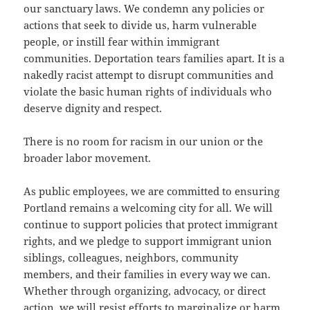
our sanctuary laws. We condemn any policies or
actions that seek to divide us, harm vulnerable
people, or instill fear within immigrant
communities. Deportation tears families apart. It is a
nakedly racist attempt to disrupt communities and
violate the basic human rights of individuals who
deserve dignity and respect.
There is no room for racism in our union or the
broader labor movement.
As public employees, we are committed to ensuring
Portland remains a welcoming city for all. We will
continue to support policies that protect immigrant
rights, and we pledge to support immigrant union
siblings, colleagues, neighbors, community
members, and their families in every way we can.
Whether through organizing, advocacy, or direct
action, we will resist efforts to marginalize or harm