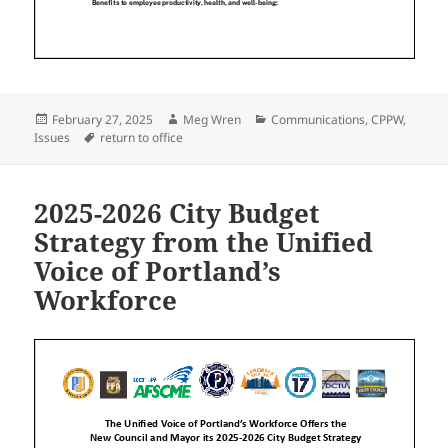
Posted
Author
Categories
February 27, 2025
Meg Wren
Communications
,
CPPW
,
on
Tags
Issues
return to office
2025-2026 City Budget
Strategy from the Unified
Voice of Portland’s
Workforce