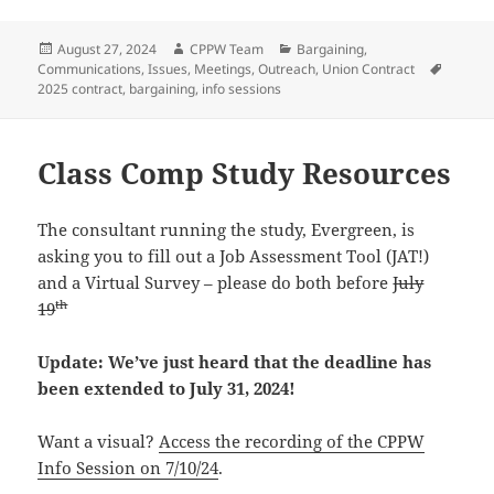
Posted
Author
Categories
August 27, 2024
CPPW Team
Bargaining
,
on
Tags
Communications
,
Issues
,
Meetings
,
Outreach
,
Union Contract
2025 contract
,
bargaining
,
info sessions
Class Comp Study Resources
The consultant running the study, Evergreen, is
asking you to fill out a Job Assessment Tool (JAT!)
and a Virtual Survey – please do both before
July
th
19
Update: We’ve just heard that the deadline has
been extended to July 31, 2024!
Want a visual?
Access the recording of the CPPW
Info Session on 7/10/24
.