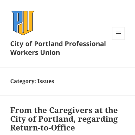
City of Portland Professional
MENU
AND
Workers Union
WIDGETS
Category:
Issues
From the Caregivers at the
City of Portland, regarding
Return-to-Office