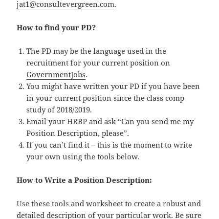
jat1@consultevergreen.com
.
How to find your PD?
The PD may be the language used in the
recruitment for your current position on
GovernmentJobs
.
You might have written your PD if you have been
in your current position since the class comp
study of 2018/2019.
Email your HRBP and ask “Can you send me my
Position Description, please”.
If you can’t find it – this is the moment to write
your own using the tools below.
How to Write a Position Description:
Use these tools and worksheet to create a robust and
detailed description of your particular work. Be sure