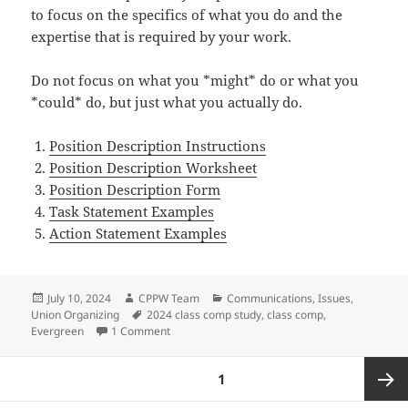
to focus on the specifics of what you do and the
expertise that is required by your work.
Do not focus on what you *might* do or what you
*could* do, but just what you actually do.
Position Description Instructions
Position Description Worksheet
Position Description Form
Task Statement Examples
Action Statement Examples
Posted
Author
Categories
July 10, 2024
CPPW Team
Communications
,
Issues
,
on
Tags
Union Organizing
2024 class comp study
,
class comp
,
on Class Comp Study Resources
Evergreen
1 Comment
Posts
PAGE
1
pagination