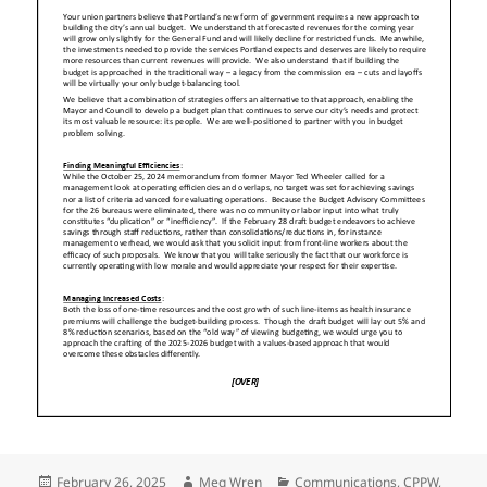
Posted
Author
Categories
February 26, 2025
Meg Wren
Communications
,
CPPW
,