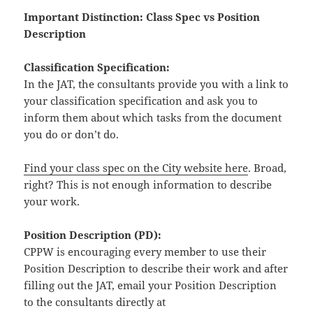
Important Distinction: Class Spec vs Position
Description
Classification Specification:
In the JAT, the consultants provide you with a link to
your classification specification and ask you to
inform them about which tasks from the document
you do or don’t do.
Find your class spec on the City website here
. Broad,
right? This is not enough information to describe
your work.
Position Description (PD):
CPPW is encouraging every member to use their
Position Description to describe their work and after
filling out the JAT, email your Position Description
to the consultants directly at