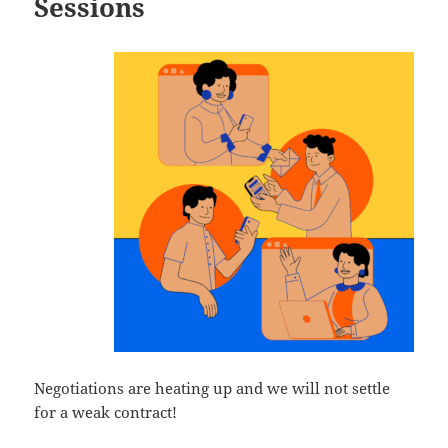
Sessions
Negotiations are heating up and we will not settle
for a weak contract!